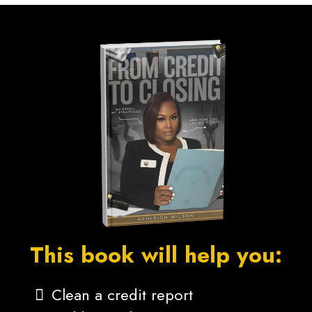
This book will help you:
Clean a credit report