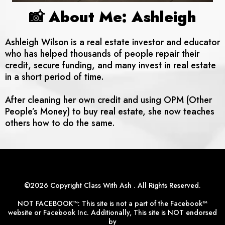
📸 About Me: Ashleigh
Ashleigh Wilson is a real estate investor and educator
who has helped thousands of people repair their
credit, secure funding, and many invest in real estate
in a short period of time.
After cleaning her own credit and using OPM (Other
People’s Money) to buy real estate, she now teaches
others how to do the same.
©2026 Copyright Class With Ash . All Rights Reserved.
NOT FACEBOOK™: This site is not a part of the Facebook™
website or Facebook Inc. Additionally, This site is NOT endorsed
by