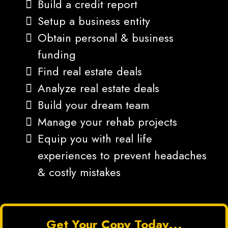
Build a credit report
Setup a business entity
Obtain personal & business
funding
Find real estate deals
Analyze real estate deals
Build your dream team
Manage your rehab projects
Equip you with real life
experiences to prevent headaches
& costly mistakes
Get Your Copy Today...