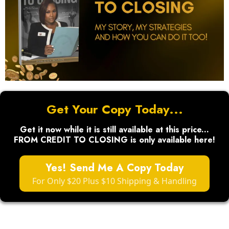
Get Your Copy Today...
Get it now while it is still available at this price...
FROM CREDIT TO CLOSING is only available here!
Yes! Send Me A Copy Today
For Only $20 Plus $10 Shipping & Handling