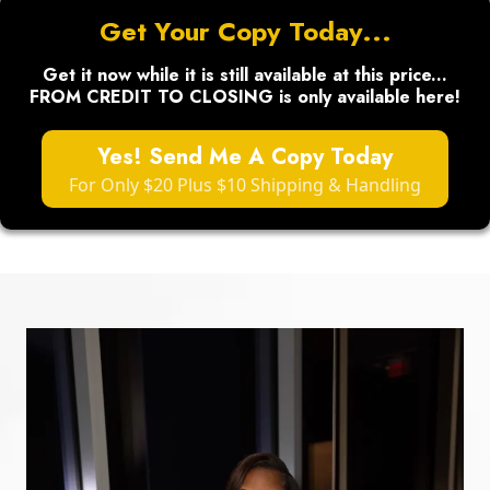
Get Your Copy Today...
Get it now while it is still available at this price...
FROM CREDIT TO CLOSING is only available here!
Yes! Send Me A Copy Today
For Only $20 Plus $10 Shipping & Handling