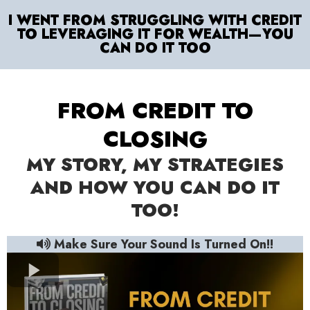
I WENT FROM STRUGGLING WITH CREDIT
TO LEVERAGING IT FOR WEALTH—YOU
CAN DO IT TOO
FROM CREDIT TO
CLOSING
MY STORY, MY STRATEGIES
AND HOW YOU CAN DO IT
TOO!
Make Sure Your Sound Is Turned On!!