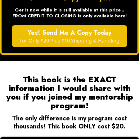
Get it now while it is still available at this price...
FROM CREDIT TO CLOSING is only available here!
Yes! Send Me A Copy Today
For Only $20 Plus $10 Shipping & Handling
This book is the EXACT
information I would share with
you if you joined my mentorship
program!
The only difference is my program cost
thousands! This book ONLY cost $20.